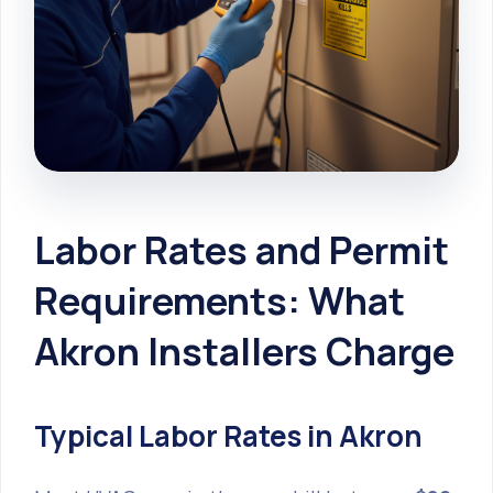
Labor Rates and Permit
Requirements: What
Akron Installers Charge
Typical Labor Rates in Akron