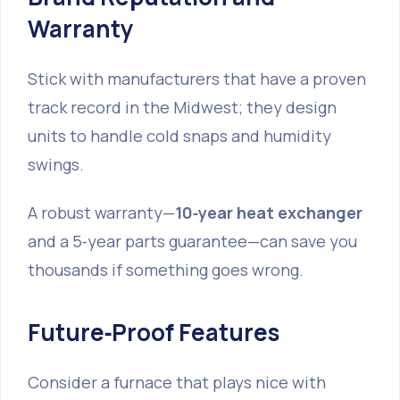
Warranty
Stick with manufacturers that have a proven
track record in the Midwest; they design
units to handle cold snaps and humidity
swings.
A robust warranty—
10‑year heat exchanger
and a 5‑year parts guarantee—can save you
thousands if something goes wrong.
Future‑Proof Features
Consider a furnace that plays nice with