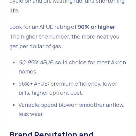
cycle on and off, wasting fuel and shortening
life.
Look for an AFUE rating of
90% or higher
.
The higher the number, the more heat you
get per dollar of gas.
90‑95% AFUE
: solid choice for most Akron
homes.
96%+ AFUE: premium efficiency, lower
bills, higher upfront cost.
Variable‑speed blower: smoother airflow,
less wear.
Brand Reputation and