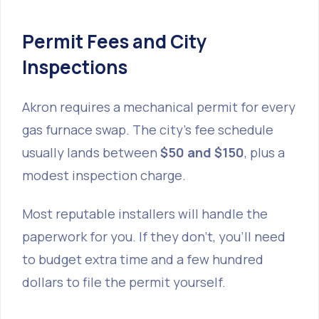
Permit Fees and City
Inspections
Akron requires a mechanical permit for every
gas furnace swap. The city’s fee schedule
usually lands between
$50 and $150
, plus a
modest inspection charge.
Most reputable installers will handle the
paperwork for you. If they don’t, you’ll need
to budget extra time and a few hundred
dollars to file the permit yourself.