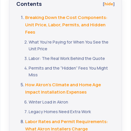
Contents
hide
Breaking Down the Cost Components:
Unit Price, Labor, Permits, and Hidden
Fees
What You’re Paying for When You See the
Unit Price
Labor: The Real Work Behind the Quote
Permits and the “Hidden” Fees You Might
Miss
How Akron’s Climate and Home Age
Impact Installation Expenses
Winter Load in Akron
Legacy Homes Need Extra Work
Labor Rates and Permit Requirements:
What Akron Installers Charge