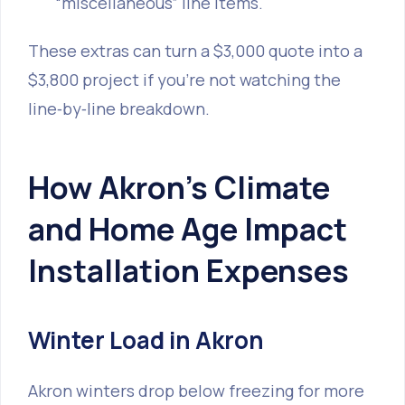
“miscellaneous” line items.
These extras can turn a $3,000 quote into a
$3,800 project if you’re not watching the
line‑by‑line breakdown.
How Akron’s Climate
and Home Age Impact
Installation Expenses
Winter Load in Akron
Akron winters drop below freezing for more