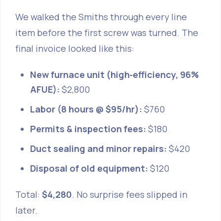
We walked the Smiths through every line
item before the first screw was turned. The
final invoice looked like this:
New furnace unit (high‑efficiency, 96%
AFUE):
$2,800
Labor (8 hours @ $95/hr):
$760
Permits & inspection fees:
$180
Duct sealing and minor repairs:
$420
Disposal of old equipment:
$120
Total:
$4,280
. No surprise fees slipped in
later.