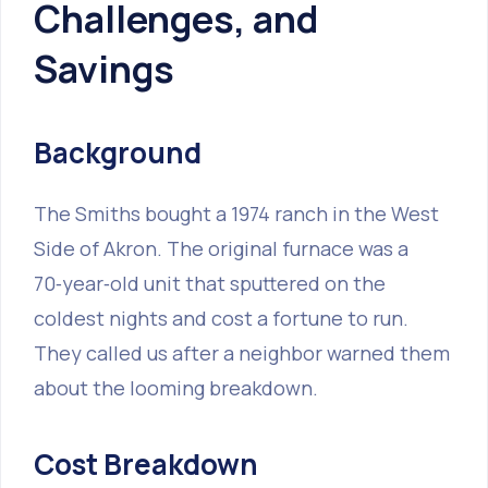
Challenges, and
Savings
Background
The Smiths bought a 1974 ranch in the West
Side of Akron. The original furnace was a
70‑year‑old unit that sputtered on the
coldest nights and cost a fortune to run.
They called us after a neighbor warned them
about the looming breakdown.
Cost Breakdown