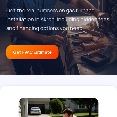
Get the real numbers on gas furnace
installation in Akron, including hidden fees
and financing options you need.
Get HVAC Estimate