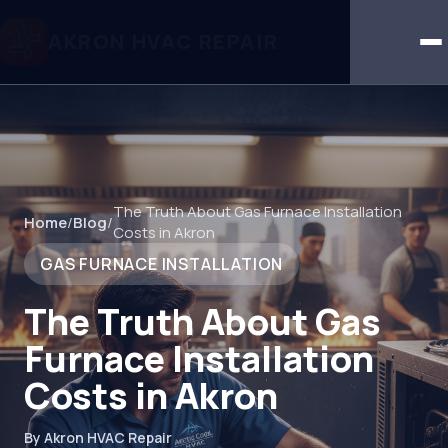
AKRON HVAC REPAIR
The Truth About Gas Furnace Installation
Home
/
Blog
/
Costs in Akron
GAS FURNACE INSTALLATION
The Truth About Gas
Furnace Installation
Costs in Akron
By Akron HVAC Repair