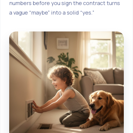
numbers before you sign the contract turns
a vague “maybe” into a solid “yes.”