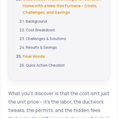
Home with a New Gas Furnace – Costs,
Challenges, and Savings
Background
Cost Breakdown
Challenges & Solutions
Results & Savings
Final Words
Quick Action Checklist
What you’ll discover is that the cost isn’t just
the unit price – it’s the labor, the ductwork
tweaks, the permits, and the hidden fees