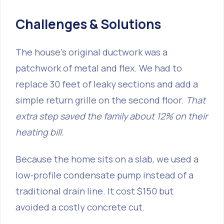
Challenges & Solutions
The house’s original ductwork was a
patchwork of metal and flex. We had to
replace 30 feet of leaky sections and add a
simple return grille on the second floor.
That
extra step saved the family about 12% on their
heating bill.
Because the home sits on a slab, we used a
low‑profile condensate pump instead of a
traditional drain line. It cost $150 but
avoided a costly concrete cut.