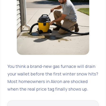
You think a brand‑new gas furnace will drain
your wallet before the first winter snow hits?
Most homeowners in Akron are shocked
when the real price tag finally shows up.