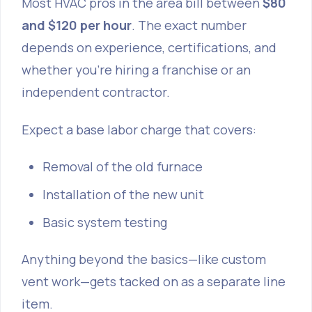
Most HVAC pros in the area bill between
$80
and $120 per hour
. The exact number
depends on experience, certifications, and
whether you’re hiring a franchise or an
independent contractor.
Expect a base labor charge that covers:
Removal of the old furnace
Installation of the new unit
Basic system testing
Anything beyond the basics—like custom
vent work—gets tacked on as a separate line
item.