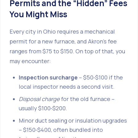
Permits and the “Hidden” Fees
You Might Miss
Every city in Ohio requires a mechanical
permit for a new furnace, and Akron’s fee
ranges from $75 to $150. On top of that, you
may encounter:
Inspection surcharge
– $50‑$100 if the
local inspector needs a second visit.
Disposal charge
for the old furnace –
usually $100‑$200.
Minor duct sealing or insulation upgrades
– $150‑$400, often bundled into