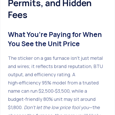
Permits, and Hidden
Fees
What You’re Paying for When
You See the Unit Price
The sticker on a gas furnace isn’t just metal
and wires; it reflects brand reputation, BTU
output, and efficiency rating. A
high‑efficiency 95% model from a trusted
name can run $2,500‑$3,500, while a
budget‑friendly 80% unit may sit around
$1,800.
Don’t let the low price fool you
—the