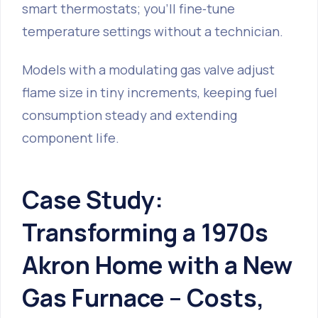
smart thermostats; you’ll fine‑tune
temperature settings without a technician.
Models with a modulating gas valve adjust
flame size in tiny increments, keeping fuel
consumption steady and extending
component life.
Case Study:
Transforming a 1970s
Akron Home with a New
Gas Furnace – Costs,