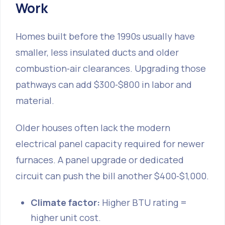
Work
Homes built before the 1990s usually have
smaller, less insulated ducts and older
combustion‑air clearances. Upgrading those
pathways can add $300‑$800 in labor and
material.
Older houses often lack the modern
electrical panel capacity required for newer
furnaces. A panel upgrade or dedicated
circuit can push the bill another $400‑$1,000.
Climate factor:
Higher BTU rating =
higher unit cost.