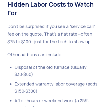
Hidden Labor Costs to Watch
For
Don’t be surprised if you see a “service call”
fee on the quote. That’s a flat rate—often
$75 to $100—just for the tech to show up.
Other add‑ons can include:
Disposal of the old furnace (usually
$30‑$60)
Extended warranty labor coverage (adds
$150‑$300)
After‑hours or weekend work (a 25%