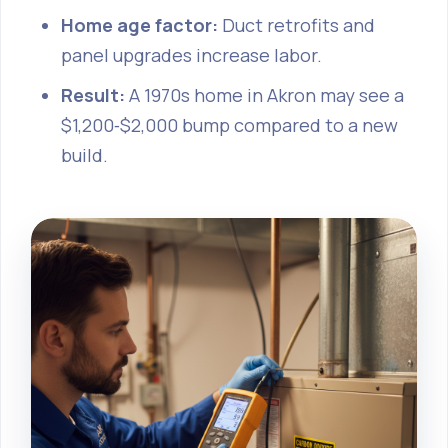
Home age factor:
Duct retrofits and
panel upgrades increase labor.
Result:
A 1970s home in Akron may see a
$1,200‑$2,000 bump compared to a new
build.