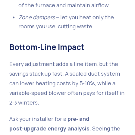
of the furnace and maintain airflow.
Zone dampers
– let you heat only the
rooms you use, cutting waste.
Bottom‑Line Impact
Every adjustment adds a line item, but the
savings stack up fast. A sealed duct system
can lower heating costs by 5‑10%, while a
variable‑speed blower often pays for itself in
2‑3 winters.
Ask your installer for a
pre‑ and
post‑upgrade energy analysis
. Seeing the