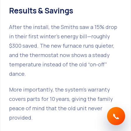
Results & Savings
After the install, the Smiths saw a 15% drop
in their first winter’s energy bill—roughly
$300 saved. The new furnace runs quieter,
and the thermostat now shows a steady
temperature instead of the old “on‑off”
dance.
More importantly, the system’s warranty
covers parts for 10 years, giving the family
peace of mind that the old unit never
📞
provided.