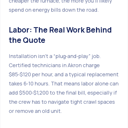
cheaper the furnace, the more you’ll likely
spend on energy bills down the road.
Labor: The Real Work Behind
the Quote
Installation isn’t a “plug‑and‑play” job.
Certified technicians in Akron charge
$85‑$120 per hour, and a typical replacement
takes 6‑10 hours. That means labor alone can
add $500‑$1,200 to the final bill, especially if
the crew has to navigate tight crawl spaces
or remove an old unit.