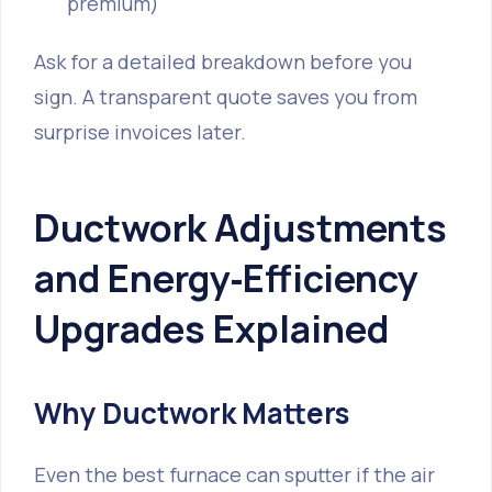
premium)
Ask for a detailed breakdown before you
sign. A transparent quote saves you from
surprise invoices later.
Ductwork Adjustments
and Energy‑Efficiency
Upgrades Explained
Why Ductwork Matters
Even the best furnace can sputter if the air