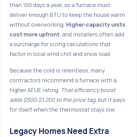
than 100 days a year, so a furnace must
deliver enough BTU to keep the house warm
without overworking.
Higher‑capacity units
cost more upfront
, and installers often add
a surcharge for sizing calculations that
factor in local wind chill and snow load.
Because the cold is relentless, many
contractors recommend a furnace with a
higher AFUE rating.
That efficiency boost
adds $500‑$1,200 to the price tag
, but it pays
for itself when the thermostat stays low.
Legacy Homes Need Extra