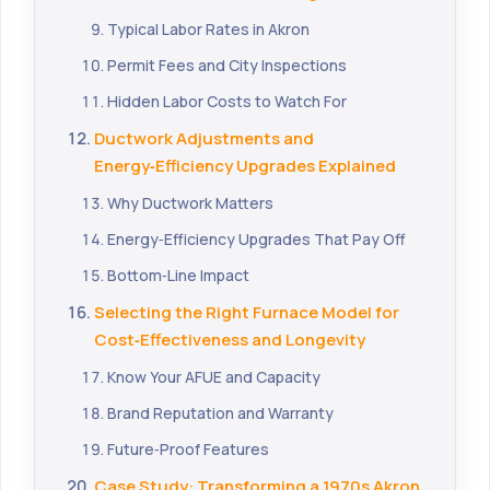
Typical Labor Rates in Akron
Permit Fees and City Inspections
Hidden Labor Costs to Watch For
Ductwork Adjustments and
Energy‑Efficiency Upgrades Explained
Why Ductwork Matters
Energy‑Efficiency Upgrades That Pay Off
Bottom‑Line Impact
Selecting the Right Furnace Model for
Cost‑Effectiveness and Longevity
Know Your AFUE and Capacity
Brand Reputation and Warranty
Future‑Proof Features
Case Study: Transforming a 1970s Akron