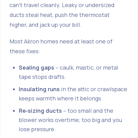
can’t travel cleanly. Leaky or undersized
ducts steal heat, push the thermostat
higher, and jack up your bill.
Most Akron homes need at least one of
these fixes:
Sealing gaps
– caulk, mastic, or metal
tape stops drafts.
Insulating runs
in the attic or crawlspace
keeps warmth where it belongs.
Re‑sizing ducts
– too small and the
blower works overtime; too big and you
lose pressure.