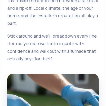
that make the difference between a fair deal
and a rip‑off. Local climate, the age of your
home, and the installer’s reputation all play a
part.
Stick around and we’ll break down every line
item so you can walk into a quote with
confidence and walk out with a furnace that
actually pays for itself.