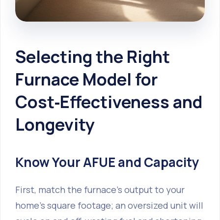
Selecting the Right
Furnace Model for
Cost‑Effectiveness and
Longevity
Know Your AFUE and Capacity
First, match the furnace’s output to your
home’s square footage; an oversized unit will