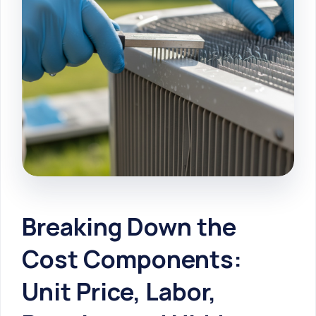
Breaking Down the
Cost Components:
Unit Price, Labor,