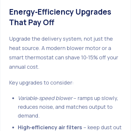
Energy‑Efficiency Upgrades
That Pay Off
Upgrade the delivery system, not just the
heat source. A modern blower motor or a
smart thermostat can shave 10‑15% off your
annual cost.
Key upgrades to consider:
Variable‑speed blower
– ramps up slowly,
reduces noise, and matches output to
demand.
High‑efficiency air filters
– keep dust out