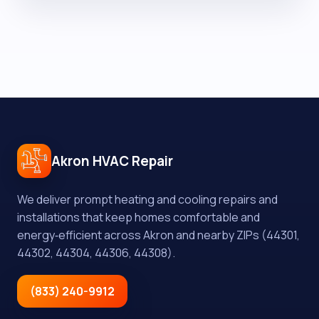
Akron HVAC Repair
We deliver prompt heating and cooling repairs and
installations that keep homes comfortable and
energy‑efficient across Akron and nearby ZIPs (44301,
44302, 44304, 44306, 44308).
(833) 240-9912