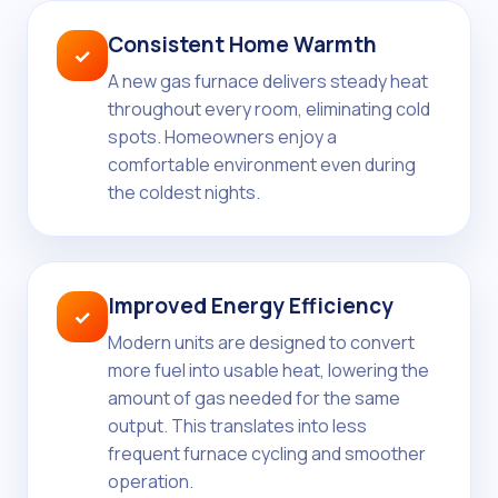
Consistent Home Warmth
✓
A new gas furnace delivers steady heat
throughout every room, eliminating cold
spots. Homeowners enjoy a
comfortable environment even during
the coldest nights.
Improved Energy Efficiency
✓
Modern units are designed to convert
more fuel into usable heat, lowering the
amount of gas needed for the same
output. This translates into less
frequent furnace cycling and smoother
operation.