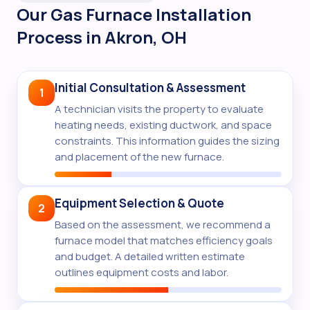
Our Gas Furnace Installation
Process in Akron, OH
Initial Consultation & Assessment
1
A technician visits the property to evaluate
heating needs, existing ductwork, and space
constraints. This information guides the sizing
and placement of the new furnace.
Equipment Selection & Quote
2
Based on the assessment, we recommend a
furnace model that matches efficiency goals
and budget. A detailed written estimate
outlines equipment costs and labor.