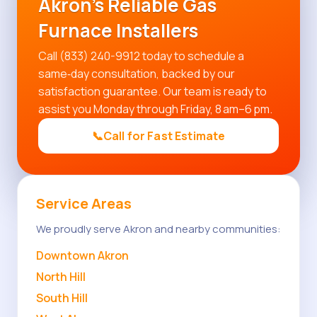
Akron's Reliable Gas
Furnace Installers
Call (833) 240-9912 today to schedule a
same‑day consultation, backed by our
satisfaction guarantee. Our team is ready to
assist you Monday through Friday, 8 am–6 pm.
📞
Call for Fast Estimate
Service Areas
We proudly serve Akron and nearby communities:
Downtown Akron
North Hill
South Hill