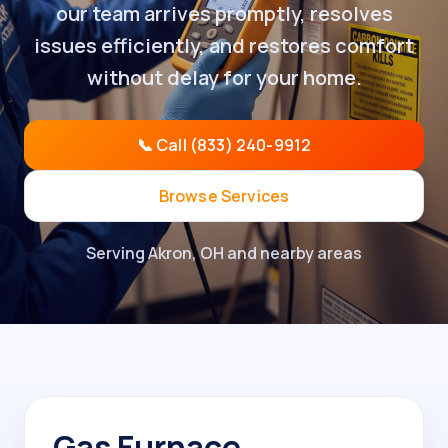
our team arrives promptly, resolves
issues efficiently, and restores comfort
without delay for your home.
📞 Call (833) 240-9912
Browse Services
Serving Akron, OH and nearby areas
Gas Furnace