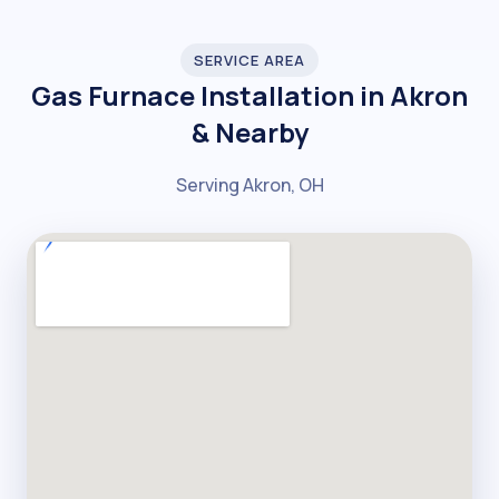
SERVICE AREA
Gas Furnace Installation in Akron
& Nearby
Serving Akron, OH