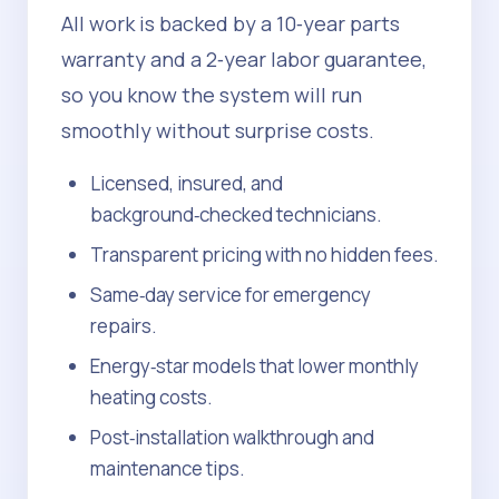
All work is backed by a 10‑year parts
warranty and a 2‑year labor guarantee,
so you know the system will run
smoothly without surprise costs.
Licensed, insured, and
background‑checked technicians.
Transparent pricing with no hidden fees.
Same‑day service for emergency
repairs.
Energy‑star models that lower monthly
heating costs.
Post‑installation walkthrough and
maintenance tips.