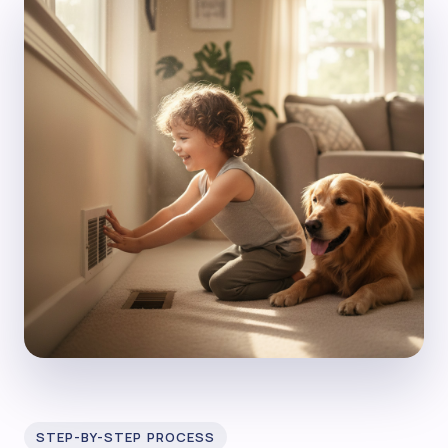
STEP-BY-STEP PROCESS