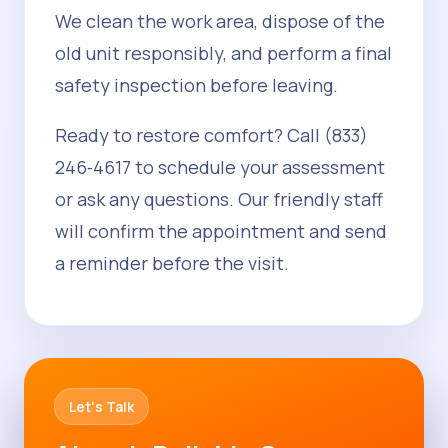
We clean the work area, dispose of the
old unit responsibly, and perform a final
safety inspection before leaving.
Ready to restore comfort? Call (833)
246‑4617 to schedule your assessment
or ask any questions. Our friendly staff
will confirm the appointment and send
a reminder before the visit.
Let's Talk