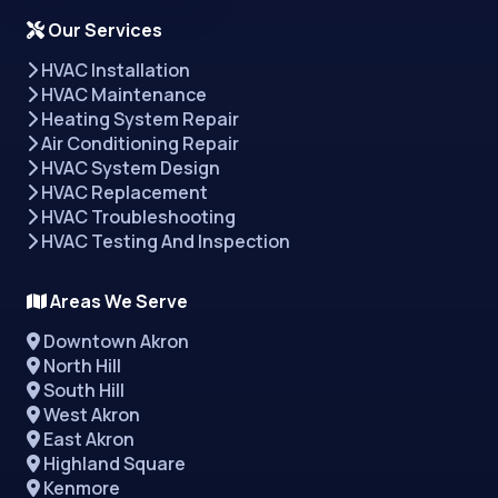
Our Services
HVAC Installation
HVAC Maintenance
Heating System Repair
Air Conditioning Repair
HVAC System Design
HVAC Replacement
HVAC Troubleshooting
HVAC Testing And Inspection
Areas We Serve
Downtown Akron
North Hill
South Hill
West Akron
East Akron
Highland Square
Kenmore