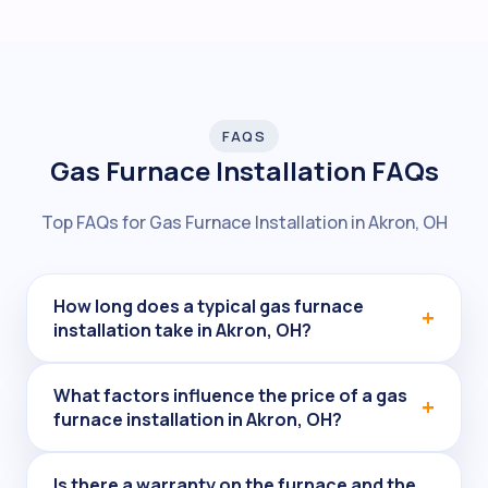
FAQS
Gas Furnace Installation FAQs
Top FAQs for Gas Furnace Installation in Akron, OH
How long does a typical gas furnace
installation take in Akron, OH?
What factors influence the price of a gas
furnace installation in Akron, OH?
Is there a warranty on the furnace and the