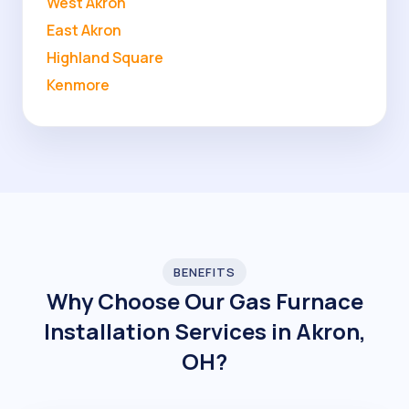
West Akron
East Akron
Highland Square
Kenmore
BENEFITS
Why Choose Our Gas Furnace
Installation Services in Akron,
OH?