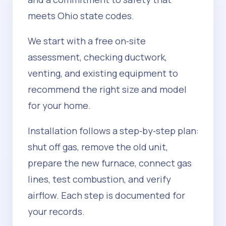
meets Ohio state codes.
We start with a free on‑site
assessment, checking ductwork,
venting, and existing equipment to
recommend the right size and model
for your home.
Installation follows a step‑by‑step plan:
shut off gas, remove the old unit,
prepare the new furnace, connect gas
lines, test combustion, and verify
airflow. Each step is documented for
your records.