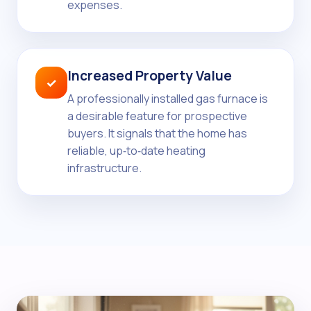
expenses.
Increased Property Value
✓
A professionally installed gas furnace is
a desirable feature for prospective
buyers. It signals that the home has
reliable, up‑to‑date heating
infrastructure.