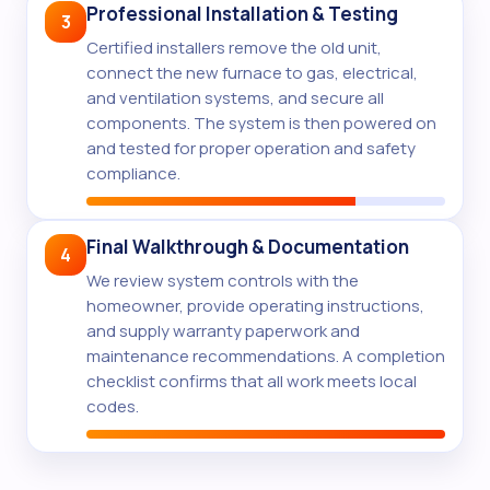
Professional Installation & Testing
3
Certified installers remove the old unit,
connect the new furnace to gas, electrical,
and ventilation systems, and secure all
components. The system is then powered on
and tested for proper operation and safety
compliance.
Final Walkthrough & Documentation
4
We review system controls with the
homeowner, provide operating instructions,
and supply warranty paperwork and
maintenance recommendations. A completion
checklist confirms that all work meets local
codes.