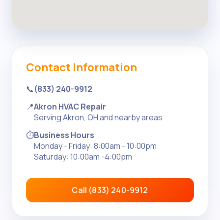
Contact Information
📞
(833) 240-9912
📍
Akron HVAC Repair
Serving Akron, OH and nearby areas
⏱️
Business Hours
Monday - Friday: 8:00am - 10:00pm
Saturday: 10:00am -4:00pm
Call (833) 240-9912