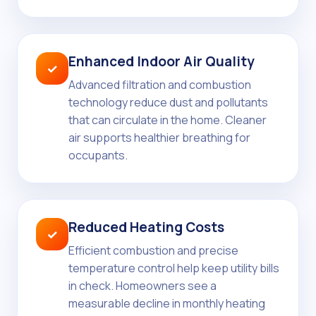
Enhanced Indoor Air Quality
✓
Advanced filtration and combustion
technology reduce dust and pollutants
that can circulate in the home. Cleaner
air supports healthier breathing for
occupants.
Reduced Heating Costs
✓
Efficient combustion and precise
temperature control help keep utility bills
in check. Homeowners see a
measurable decline in monthly heating