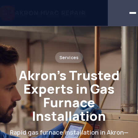
AKRON HVAC REPAIR
Services
Akron’s Trusted
Experts in Gas
Furnace
Installation
Rapid gas furnace installation in Akron—