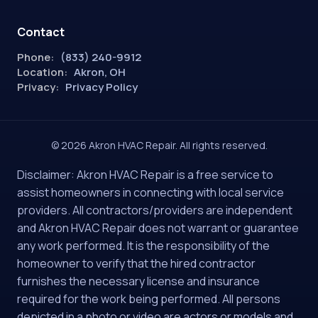
Contact
Phone:
(833) 240-9912
Location:
Akron, OH
Privacy:
Privacy Policy
© 2026 Akron HVAC Repair. All rights reserved.
Disclaimer: Akron HVAC Repair is a free service to
assist homeowners in connecting with local service
providers. All contractors/providers are independent
and Akron HVAC Repair does not warrant or guarantee
any work performed. It is the responsibility of the
homeowner to verify that the hired contractor
furnishes the necessary license and insurance
required for the work being performed. All persons
depicted in a photo or video are actors or models and