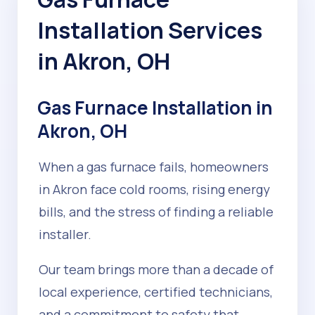
Installation Services
in Akron, OH
Gas Furnace Installation in
Akron, OH
When a gas furnace fails, homeowners
in Akron face cold rooms, rising energy
bills, and the stress of finding a reliable
installer.
Our team brings more than a decade of
local experience, certified technicians,
and a commitment to safety that