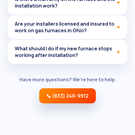
installation work?
Are your installers licensed and insured to
work on gas furnaces in Ohio?
What should I do if my new furnace stops
working after installation?
Have more questions? We're here to help.
📞 (833) 240-9912