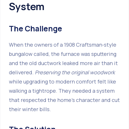
System
The Challenge
When the owners of a 1908 Craftsman‑style
bungalow called, the furnace was sputtering
and the old ductwork leaked more air than it
delivered.
Preserving the original woodwork
while upgrading to modern comfort felt like
walking a tightrope. They needed a system
that respected the home’s character and cut
their winter bills.