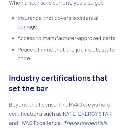
When a license is current, you also get:
Insurance that covers accidental
damage.
Access to manufacturer‑approved parts.
Peace of mind that the job meets state
code.
Industry certifications that
set the bar
Beyond the license, Pro HVAC crews hold
certifications such as NATE, ENERGY STAR,
and HVAC Excellence.
These credentials