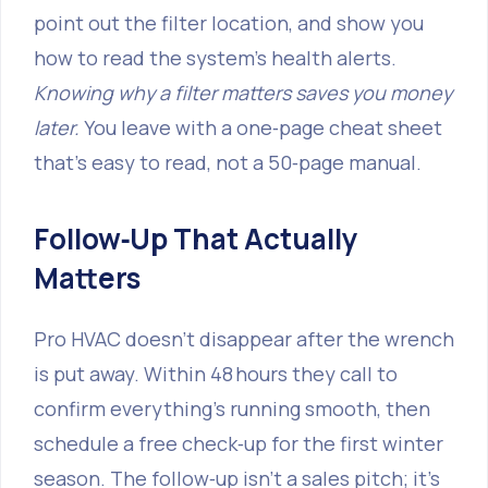
point out the filter location, and show you
how to read the system’s health alerts.
Knowing why a filter matters saves you money
later.
You leave with a one‑page cheat sheet
that’s easy to read, not a 50‑page manual.
Follow‑Up That Actually
Matters
Pro HVAC doesn’t disappear after the wrench
is put away. Within 48 hours they call to
confirm everything’s running smooth, then
schedule a free check‑up for the first winter
season. The follow‑up isn’t a sales pitch; it’s