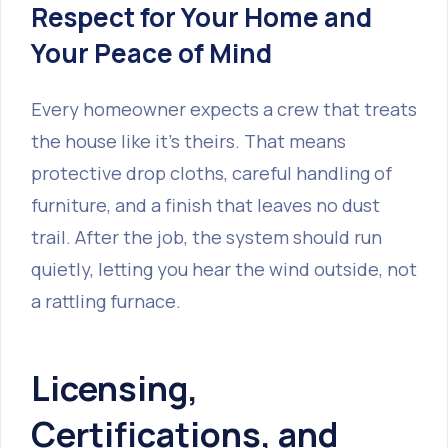
Respect for Your Home and
Your Peace of Mind
Every homeowner expects a crew that treats
the house like it’s theirs. That means
protective drop cloths, careful handling of
furniture, and a finish that leaves no dust
trail. After the job, the system should run
quietly, letting you hear the wind outside, not
a rattling furnace.
Licensing,
Certifications, and