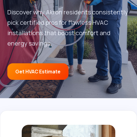
Discover why Akron residents consistently
pick certified pros for flawless HVAC
installations that boost comfort and
energy savings.
Get HVAC Estimate