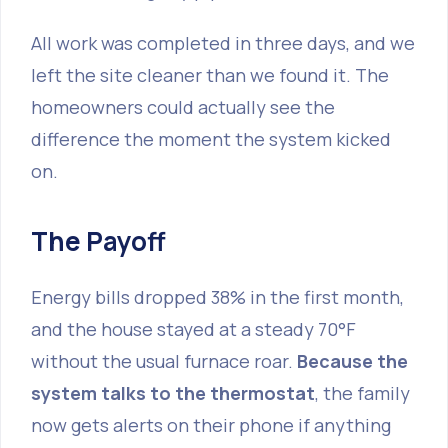
All work was completed in three days, and we
left the site cleaner than we found it. The
homeowners could actually see the
difference the moment the system kicked
on.
The Payoff
Energy bills dropped 38% in the first month,
and the house stayed at a steady 70°F
without the usual furnace roar.
Because the
system talks to the thermostat
, the family
now gets alerts on their phone if anything