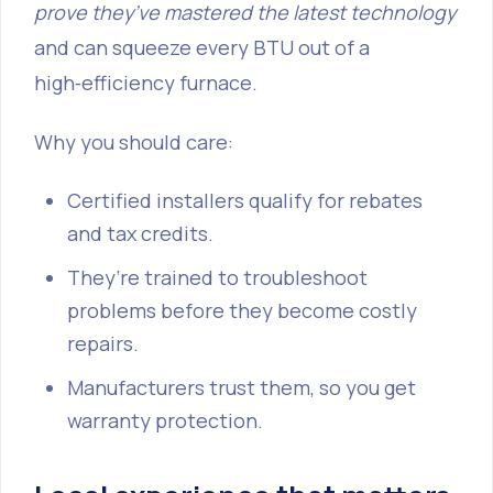
prove they’ve mastered the latest technology
and can squeeze every BTU out of a
high‑efficiency furnace.
Why you should care:
Certified installers qualify for rebates
and tax credits.
They’re trained to troubleshoot
problems before they become costly
repairs.
Manufacturers trust them, so you get
warranty protection.