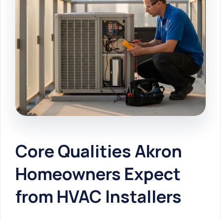
Core Qualities Akron
Homeowners Expect
from HVAC Installers