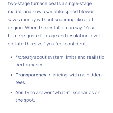
two‑stage furnace beats a single‑stage
model, and how a variable‑speed blower
saves money without sounding like a jet
engine. When the installer can say, “Your
home’s square footage and insulation level
dictate this size,” you feel confident.
Honesty
about system limits and realistic
performance.
Transparency
in pricing, with no hidden
fees.
Ability to answer “what‑if” scenarios on
the spot.