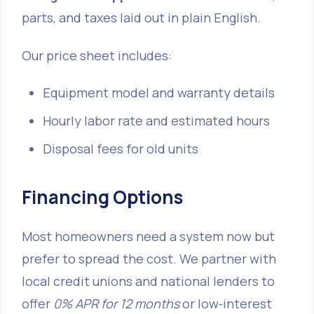
parts, and taxes laid out in plain English.
Our price sheet includes:
Equipment model and warranty details
Hourly labor rate and estimated hours
Disposal fees for old units
Financing Options
Most homeowners need a system now but
prefer to spread the cost. We partner with
local credit unions and national lenders to
offer
0% APR for 12 months
or low‑interest