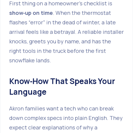
First thing on a homeowner’s checklist is
show‑up on time
. When the thermostat
flashes “error” in the dead of winter, a late
arrival feels like a betrayal. A reliable installer
knocks, greets you by name, and has the
right tools in the truck before the first
snowflake lands.
Know‑How That Speaks Your
Language
Akron families want a tech who can break
down complex specs into plain English. They
expect clear explanations of why a