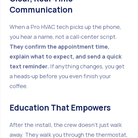
Communication
When a Pro HVAC tech picks up the phone,
you hear a name, not a call‑center script.
They confirm the appointment time,
explain what to expect, and send a quick
text reminder.
If anything changes, you get
a heads‑up before you even finish your
coffee.
Education That Empowers
After the install, the crew doesn’t just walk
away. They walk you through the thermostat,