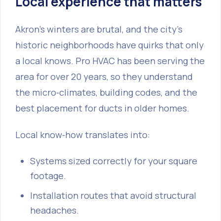
Local experience that matters
Akron’s winters are brutal, and the city’s
historic neighborhoods have quirks that only
a local knows. Pro HVAC has been serving the
area for over 20 years, so they understand
the micro‑climates, building codes, and the
best placement for ducts in older homes.
Local know‑how translates into:
Systems sized correctly for your square
footage.
Installation routes that avoid structural
headaches.