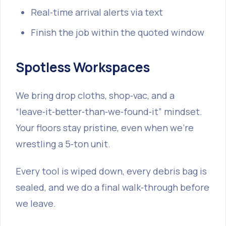
Real‑time arrival alerts via text
Finish the job within the quoted window
Spotless Workspaces
We bring drop cloths, shop‑vac, and a
“leave‑it‑better‑than‑we‑found‑it” mindset.
Your floors stay pristine, even when we’re
wrestling a 5‑ton unit.
Every tool is wiped down, every debris bag is
sealed, and we do a final walk‑through before
we leave.