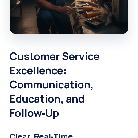
Customer Service
Excellence:
Communication,
Education, and
Follow‑Up
Clear, Real‑Time