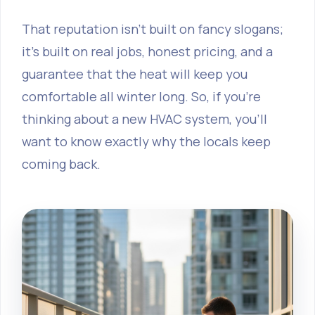
That reputation isn’t built on fancy slogans;
it’s built on real jobs, honest pricing, and a
guarantee that the heat will keep you
comfortable all winter long. So, if you’re
thinking about a new HVAC system, you’ll
want to know exactly why the locals keep
coming back.