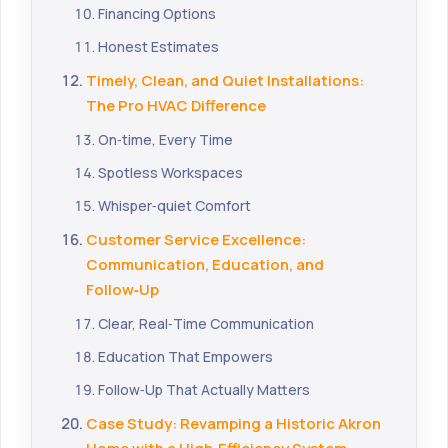
Financing Options
Honest Estimates
Timely, Clean, and Quiet Installations:
The Pro HVAC Difference
On‑time, Every Time
Spotless Workspaces
Whisper‑quiet Comfort
Customer Service Excellence:
Communication, Education, and
Follow‑Up
Clear, Real‑Time Communication
Education That Empowers
Follow‑Up That Actually Matters
Case Study: Revamping a Historic Akron