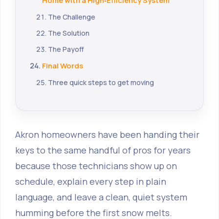
Home with a High‑Efficiency System
The Challenge
The Solution
The Payoff
Final Words
Three quick steps to get moving
Akron homeowners have been handing their
keys to the same handful of pros for years
because those technicians show up on
schedule, explain every step in plain
language, and leave a clean, quiet system
humming before the first snow melts.