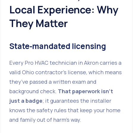
Local Experience: Why
They Matter
State‑mandated licensing
Every Pro HVAC technician in Akron carries a
valid Ohio contractor’s license, which means
they’ve passed a written exam and
background check.
That paperwork isn’t
just a badge
; it guarantees the installer
knows the safety rules that keep your home
and family out of harm’s way.