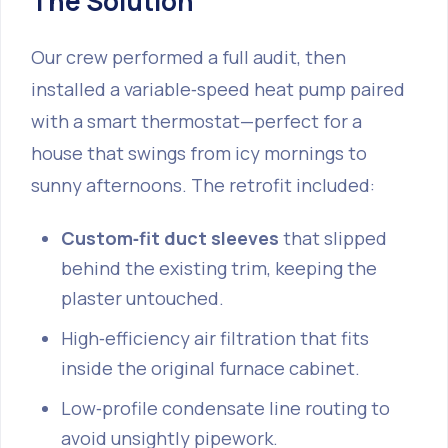
The Solution
Our crew performed a full audit, then
installed a variable‑speed heat pump paired
with a smart thermostat—perfect for a
house that swings from icy mornings to
sunny afternoons. The retrofit included:
Custom‑fit duct sleeves
that slipped
behind the existing trim, keeping the
plaster untouched.
High‑efficiency air filtration that fits
inside the original furnace cabinet.
Low‑profile condensate line routing to
avoid unsightly pipework.