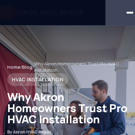
AKRON HVAC REPAIR
Why Akron Homeowners Trust Pro HVAC
Home
/
Blog
/
Installation
HVAC INSTALLATION
Why Akron
Homeowners Trust Pro
HVAC Installation
By Akron HVAC Repair