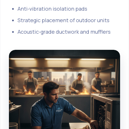
Anti‑vibration isolation pads
Strategic placement of outdoor units
Acoustic‑grade ductwork and mufflers