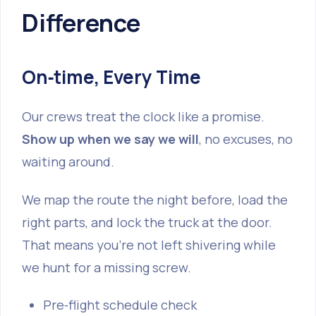
Difference
On‑time, Every Time
Our crews treat the clock like a promise.
Show up when we say we will
, no excuses, no
waiting around.
We map the route the night before, load the
right parts, and lock the truck at the door.
That means you’re not left shivering while
we hunt for a missing screw.
Pre‑flight schedule check