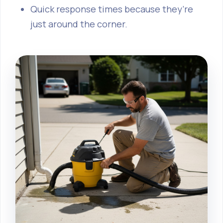
Quick response times because they’re
just around the corner.