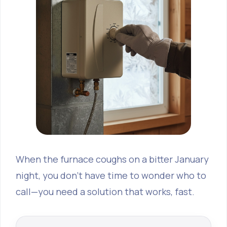
When the furnace coughs on a bitter January
night, you don’t have time to wonder who to
call—you need a solution that works, fast.