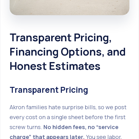
Transparent Pricing,
Financing Options, and
Honest Estimates
Transparent Pricing
Akron families hate surprise bills, so we post
every cost on a single sheet before the first
screw turns.
No hidden fees, no “service
charge” that appears later.
You see labor,