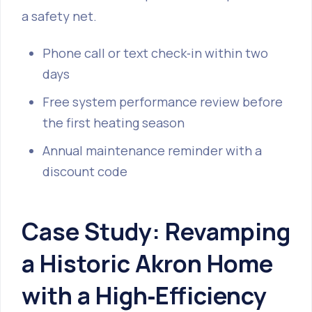
a safety net.
Phone call or text check‑in within two
days
Free system performance review before
the first heating season
Annual maintenance reminder with a
discount code
Case Study: Revamping
a Historic Akron Home
with a High‑Efficiency