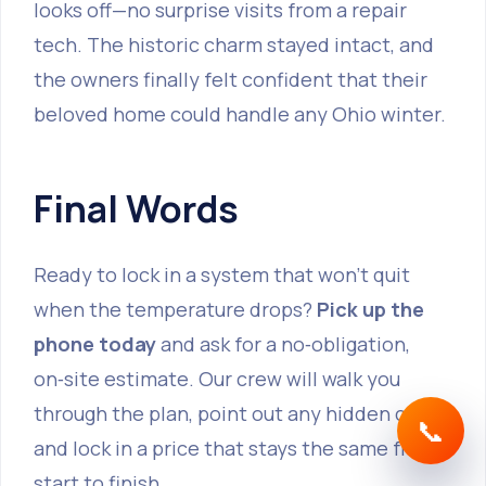
looks off—no surprise visits from a repair
tech. The historic charm stayed intact, and
the owners finally felt confident that their
beloved home could handle any Ohio winter.
Final Words
Ready to lock in a system that won’t quit
when the temperature drops?
Pick up the
phone today
and ask for a no‑obligation,
on‑site estimate. Our crew will walk you
through the plan, point out any hidden costs,
📞
and lock in a price that stays the same from
start to finish.