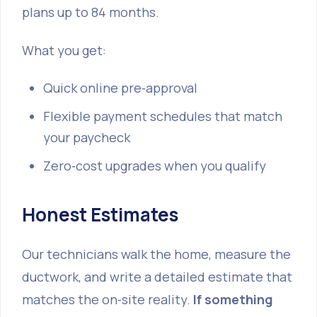
plans up to 84 months.
What you get:
Quick online pre‑approval
Flexible payment schedules that match
your paycheck
Zero‑cost upgrades when you qualify
Honest Estimates
Our technicians walk the home, measure the
ductwork, and write a detailed estimate that
matches the on‑site reality.
If something