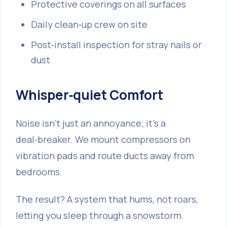
Protective coverings on all surfaces
Daily clean‑up crew on site
Post‑install inspection for stray nails or
dust
Whisper‑quiet Comfort
Noise isn’t just an annoyance; it’s a
deal‑breaker. We mount compressors on
vibration pads and route ducts away from
bedrooms.
The result? A system that hums, not roars,
letting you sleep through a snowstorm.