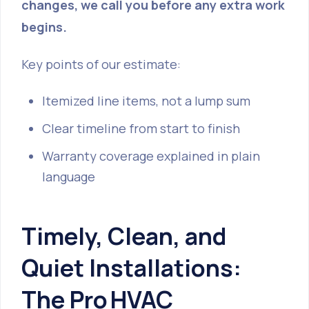
changes, we call you before any extra work
begins.
Key points of our estimate:
Itemized line items, not a lump sum
Clear timeline from start to finish
Warranty coverage explained in plain
language
Timely, Clean, and
Quiet Installations:
The Pro HVAC