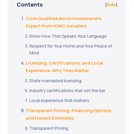
Contents
hide
Core Qualities Akron Homeowners
Expect from HVAC Installers
Know‑How That Speaks Your Language
Respect for Your Home and Your Peace of
Mind
Licensing, Certifications, and Local
Experience: Why They Matter
State‑mandated licensing
Industry certifications that set the bar
Local experience that matters
Transparent Pricing, Financing Options,
and Honest Estimates
Transparent Pricing